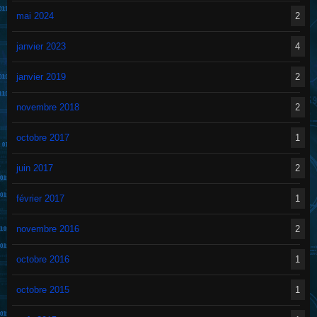
mai 2024
2
janvier 2023
4
janvier 2019
2
novembre 2018
2
octobre 2017
1
juin 2017
2
février 2017
1
novembre 2016
2
octobre 2016
1
octobre 2015
1