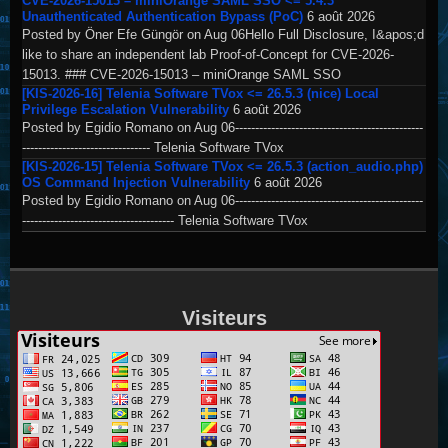
CVE-2026-15013 – miniOrange SAML SSO <= 5.4.3
Unauthenticated Authentication Bypass (PoC)
6 août 2026
Posted by Öner Efe Güngör on Aug 06Hello Full Disclosure, I&apos;d
like to share an independent lab Proof-of-Concept for CVE-2026-
15013. ### CVE-2026-15013 – miniOrange SAML SSO
[KIS-2026-16] Telenia Software TVox <= 26.5.3 (nice) Local
Privilege Escalation Vulnerability
6 août 2026
Posted by Egidio Romano on Aug 06-----------------------------------------------
-------------------------------- Telenia Software TVox
[KIS-2026-15] Telenia Software TVox <= 26.5.3 (action_audio.php)
OS Command Injection Vulnerability
6 août 2026
Posted by Egidio Romano on Aug 06-----------------------------------------------
-------------------------------------- Telenia Software TVox
Visiteurs