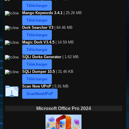
Télécharger
Mango Keywords 3.4.1
| 25.26 MB
Télécharger
Dork Searcher V3
| 64.46 MB
Télécharger
Magic Dork V3.4.5
| 14.59 MB
Télécharger
SQLi Dorks Generator
| 1.62 MB
Télécharger
SQLi Dumper 10.5
| 31.46 KB
Télécharger
Scan Now UPnP
| 5.91 MB
ScanNowUPnP
Microsoft Office Pro 2024