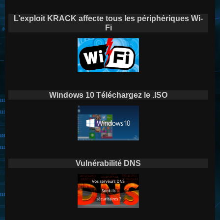
L’exploit KRACK affecte tous les périphériques Wi-
Fi
Windows 10 Téléchargez le .ISO
Vulnérabilité DNS