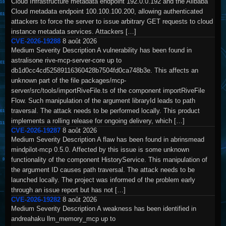
Cloud Infrastructure metadata endpoint 192.0.0.192 and the Alibaba
Cloud metadata endpoint 100.100.100.200, allowing authenticated
attackers to force the server to issue arbitrary GET requests to cloud
instance metadata services. Attackers […]
CVE-2026-19288
8 août 2026
Medium Severity Description A vulnerability has been found in
astralisone rive-mcp-server-core up to
db1d0cc4cd52589116360428b7504fd0ca748b3e. This affects an
unknown part of the file packages/mcp-
server/src/tools/importRiveFile.ts of the component importRiveFile
Flow. Such manipulation of the argument libraryId leads to path
traversal. The attack needs to be performed locally. This product
implements a rolling release for ongoing delivery, which […]
CVE-2026-19287
8 août 2026
Medium Severity Description A flaw has been found in abrinsmead
mindpilot-mcp 0.5.0. Affected by this issue is some unknown
functionality of the component HistoryService. This manipulation of
the argument ID causes path traversal. The attack needs to be
launched locally. The project was informed of the problem early
through an issue report but has not […]
CVE-2026-19282
8 août 2026
Medium Severity Description A weakness has been identified in
andreahaku llm_memory_mcp up to