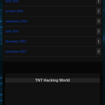
août 2015
1
octobre 2014
2
septembre 2014
3
août 2014
2
décembre 2013
1
novembre 2013
3
TNT Hacking World