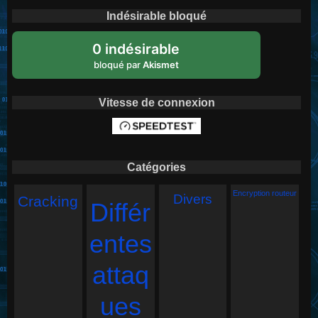
Indésirable bloqué
0 indésirable
bloqué par
Akismet
Vitesse de connexion
Catégories
Encryption routeur
Divers
Cracking
Différ
entes
attaq
ues