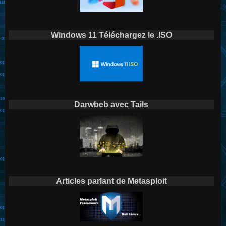
Windows 11 Téléchargez le .ISO
Darwbeb avec Tails
Articles parlant de Metasploit