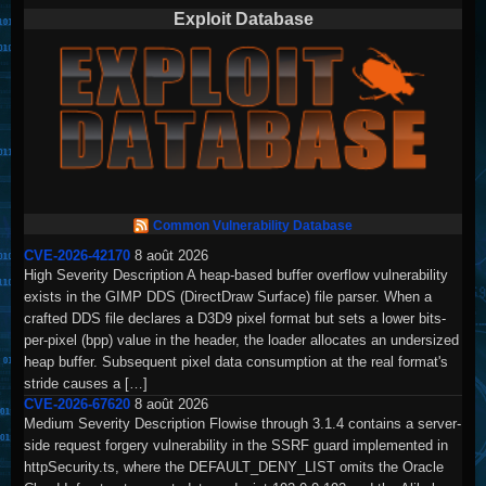
Exploit Database
Common Vulnerability Database
CVE-2026-42170
8 août 2026
High Severity Description A heap-based buffer overflow vulnerability
exists in the GIMP DDS (DirectDraw Surface) file parser. When a
crafted DDS file declares a D3D9 pixel format but sets a lower bits-
per-pixel (bpp) value in the header, the loader allocates an undersized
heap buffer. Subsequent pixel data consumption at the real format's
stride causes a […]
CVE-2026-67620
8 août 2026
Medium Severity Description Flowise through 3.1.4 contains a server-
side request forgery vulnerability in the SSRF guard implemented in
httpSecurity.ts, where the DEFAULT_DENY_LIST omits the Oracle