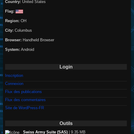
Country:
United States
Flag:
Region:
OH
City:
Columbus
Browser:
Handheld Browser
System:
Android
Login
Inscription
Connexion
Flux des publications
Flux des commentaires
Site de WordPress-FR
Outils
Swiss Army Suite (SAS)
| 9.35 MB