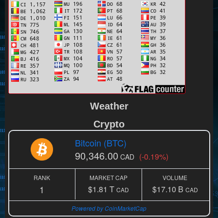
Weather
Crypto
Bitcoin (BTC)
90,346.00
(-0.19%)
CAD
RANK
MARKET CAP
VOLUME
1
$1.81 T
$17.10 B
CAD
CAD
Powered by CoinMarketCap