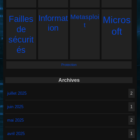
Metasploi
Informat
Failles
Micros
t
ion
de
oft
sécurit
és
Protection
Archives
juillet 2025
2
juin 2025
1
mai 2025
2
avril 2025
1