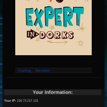
Cracking
Document
Your Information:
Your IP:
216.73.217.131