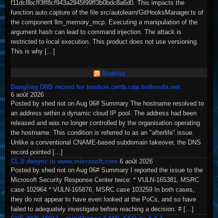
f11dc8bcff3ff8cf943a2945f99ff3b0bdc8a6d0. This impacts the
function auto.capture of the file src/autolearn/GitHooksManager.ts of
the component llm_memory_mcp. Executing a manipulation of the
argument hash can lead to command injection. The attack is
restricted to local execution. This product does not use versioning.
This is why […]
Bugtraq
Dangling DNS record for bastion.certb.cdp.bethesda.net
6 août 2026
Posted by shed riot on Aug 06# Summary The hostname resolved to
an address within a dynamic cloud IP pool. The address had been
released and was no longer controlled by the organisation operating
the hostname. This condition is referred to as an "afterlife" issue.
Unlike a conventional CNAME-based subdomain takeover, the DNS
record pointed […]
CL.0 desync in www.microsoft.com
6 août 2026
Posted by shed riot on Aug 06# Summary I reported the issue to the
Microsoft Security Response Center twice: * VULN-165381, MSRC
case 102964 * VULN-165876, MSRC case 103259 In both cases,
they do not appear to have even looked at the PoCs, and so have
failed to adequately investigate before reaching a decision. # […]