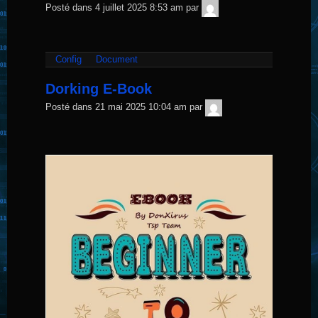
TNT
Posté dans
4 juillet 2025 8:53 am
par
Sécurité
Config
Document
Dorking E-Book
TNT
Posté dans
21 mai 2025 10:04 am
par
Sécurité