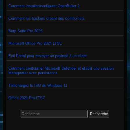
Comment installer/configurer OpenBullet 2
Comment les hackers créent des combo lists
Burp Suite Pro 2025
Microsoft Office Pro 2024 LTSC
Evil Portal pour envoyer un payload à un client.
Comment contourner Microsoft Defender et établir une session
Meterpreter avec persistence.
Téléchargez le ISO de Windows 11
Office 2021 Pro LTSC
Search
for: