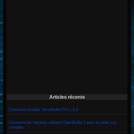
Articles récents
Comment installer SilverBullet Pro 1.5.8
Comment les Hackers utilisent OpenBullet 2 pour accéder vos
comptes.