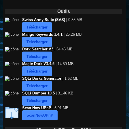
Outils
Swiss Army Suite (SAS)
| 9.35 MB
Télécharger
Mango Keywords 3.4.1
| 25.26 MB
Télécharger
Dork Searcher V3
| 64.46 MB
Télécharger
Magic Dork V3.4.5
| 14.59 MB
Télécharger
SQLi Dorks Generator
| 1.62 MB
Télécharger
SQLi Dumper 10.5
| 31.46 KB
Télécharger
Scan Now UPnP
| 5.91 MB
ScanNowUPnP