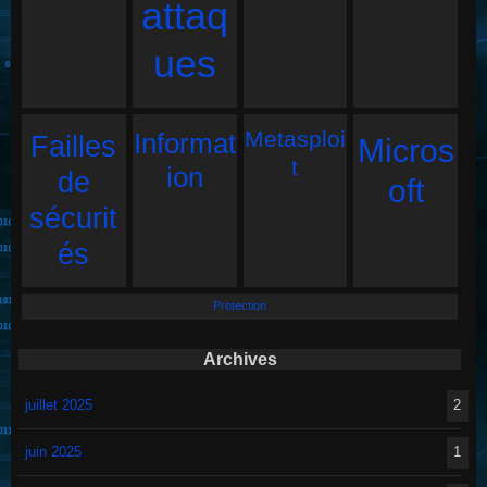
attaq
ues
Metasploi
Informat
Failles
Micros
t
ion
de
oft
sécurit
és
Protection
Archives
juillet 2025
2
juin 2025
1