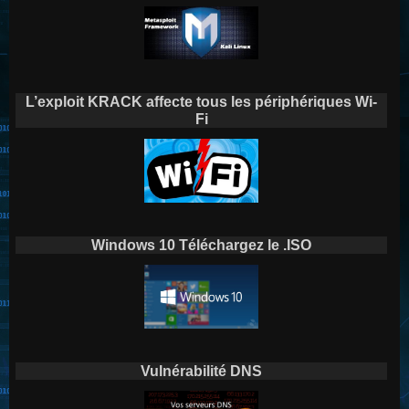
L’exploit KRACK affecte tous les périphériques Wi-
Fi
Windows 10 Téléchargez le .ISO
Vulnérabilité DNS