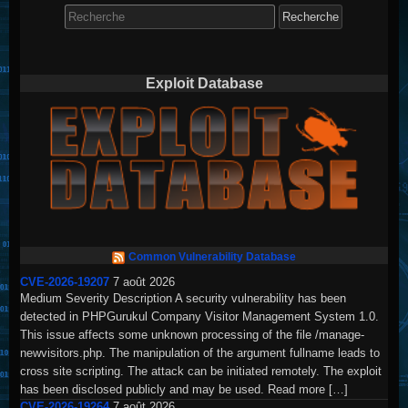
Search
for:
Exploit Database
Common Vulnerability Database
CVE-2026-19207
7 août 2026
Medium Severity Description A security vulnerability has been
detected in PHPGurukul Company Visitor Management System 1.0.
This issue affects some unknown processing of the file /manage-
newvisitors.php. The manipulation of the argument fullname leads to
cross site scripting. The attack can be initiated remotely. The exploit
has been disclosed publicly and may be used. Read more […]
CVE-2026-19264
7 août 2026