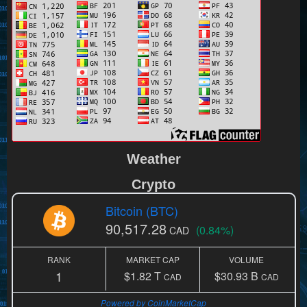
Weather
Crypto
Bitcoin (BTC)
90,517.28
(0.84%)
CAD
RANK
MARKET CAP
VOLUME
1
$1.82 T
$30.93 B
CAD
CAD
Powered by CoinMarketCap