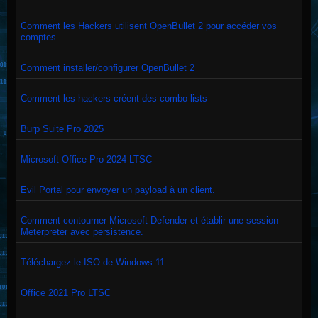
Comment les Hackers utilisent OpenBullet 2 pour accéder vos
comptes.
Comment installer/configurer OpenBullet 2
Comment les hackers créent des combo lists
Burp Suite Pro 2025
Microsoft Office Pro 2024 LTSC
Evil Portal pour envoyer un payload à un client.
Comment contourner Microsoft Defender et établir une session
Meterpreter avec persistence.
Téléchargez le ISO de Windows 11
Office 2021 Pro LTSC