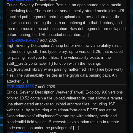
Critical Severity Description Postiz is an open-source social media
scheduling tool. The route that serves locally stored media joins URL-
supplied path segments onto the upload directory and streams the
file without normalising the path or confining it to that directory, and
the route requires no authentication. Raw dot-segments are collapsed
before routing, but URL-encoded separators […]
CVE-2026-18497
7 août 2026
High Severity Description A heap-buffer-overflow vulnerability exists
in the nothings stb TrueType library, up to version 1.26, that is used
for parsing TrueType font files. The vulnerability exists in the
stbtt__GetGlyphShapeTT() function within the nothings
stb_truetype.h library when parsing malformed TTF (TrueType Font)
files. The vulnerability resides in the glyph data parsing path. An
attacker […]
CVE-2022-4995
7 août 2026
Critical Severity Description Weaver (Fanwei) E-cology 9.0 versions
prior to 10.52 contain a file upload vulnerability that allows a remote,
unauthenticated attacker to upload arbitrary files, including JSP
webshells, by submitting a multipart/form-data POST request to
/workrelate/plan/util/uploaderOperate.jsp with arbitrary secId and
plandetailid field values. Successful exploitation results in remote
code execution under the privileges of […]