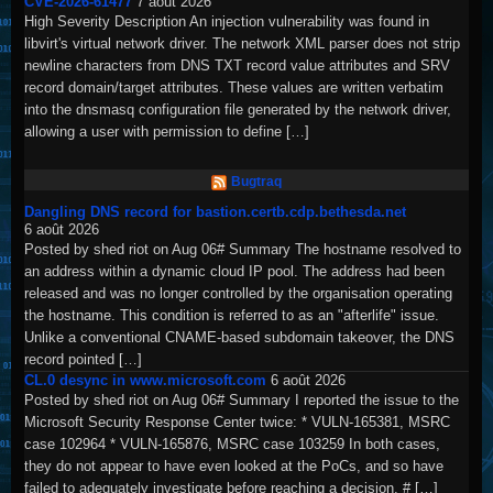
CVE-2026-61477
7 août 2026
High Severity Description An injection vulnerability was found in
libvirt's virtual network driver. The network XML parser does not strip
newline characters from DNS TXT record value attributes and SRV
record domain/target attributes. These values are written verbatim
into the dnsmasq configuration file generated by the network driver,
allowing a user with permission to define […]
Bugtraq
Dangling DNS record for bastion.certb.cdp.bethesda.net
6 août 2026
Posted by shed riot on Aug 06# Summary The hostname resolved to
an address within a dynamic cloud IP pool. The address had been
released and was no longer controlled by the organisation operating
the hostname. This condition is referred to as an "afterlife" issue.
Unlike a conventional CNAME-based subdomain takeover, the DNS
record pointed […]
CL.0 desync in www.microsoft.com
6 août 2026
Posted by shed riot on Aug 06# Summary I reported the issue to the
Microsoft Security Response Center twice: * VULN-165381, MSRC
case 102964 * VULN-165876, MSRC case 103259 In both cases,
they do not appear to have even looked at the PoCs, and so have
failed to adequately investigate before reaching a decision. # […]