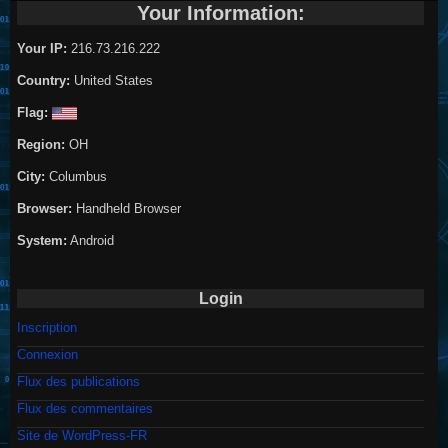
Your Information:
Your IP:
216.73.216.222
Country:
United States
Flag:
Region:
OH
City:
Columbus
Browser:
Handheld Browser
System:
Android
Login
Inscription
Connexion
Flux des publications
Flux des commentaires
Site de WordPress-FR