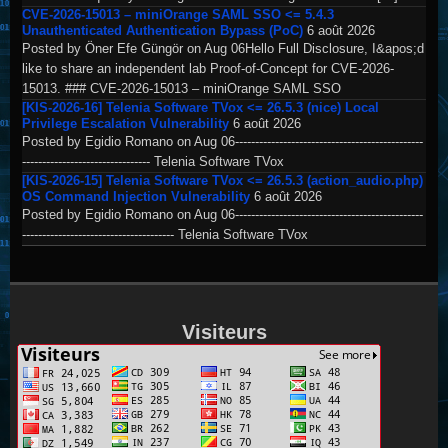
CVE-2026-15013 – miniOrange SAML SSO <= 5.4.3
Unauthenticated Authentication Bypass (PoC)
6 août 2026
Posted by Öner Efe Güngör on Aug 06Hello Full Disclosure, I&apos;d
like to share an independent lab Proof-of-Concept for CVE-2026-
15013. ### CVE-2026-15013 – miniOrange SAML SSO
[KIS-2026-16] Telenia Software TVox <= 26.5.3 (nice) Local
Privilege Escalation Vulnerability
6 août 2026
Posted by Egidio Romano on Aug 06-----------------------------------------------
-------------------------------- Telenia Software TVox
[KIS-2026-15] Telenia Software TVox <= 26.5.3 (action_audio.php)
OS Command Injection Vulnerability
6 août 2026
Posted by Egidio Romano on Aug 06-----------------------------------------------
-------------------------------------- Telenia Software TVox
Visiteurs