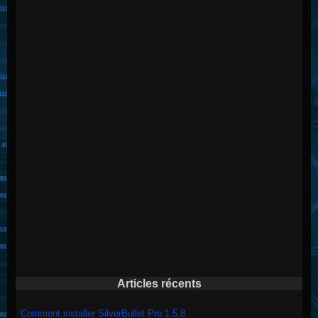
Articles récents
Comment installer SilverBullet Pro 1.5.8