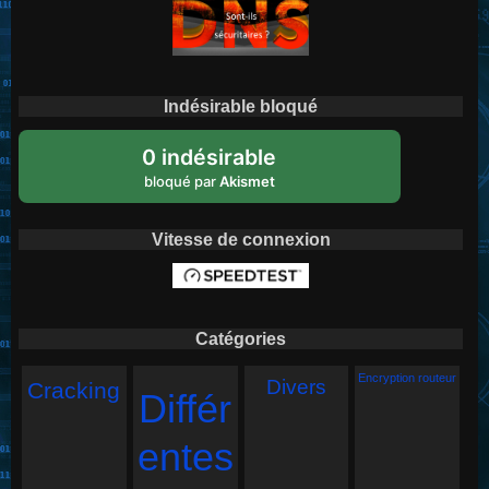
Indésirable bloqué
0 indésirable
bloqué par
Akismet
Vitesse de connexion
Catégories
Encryption routeur
Divers
Cracking
Différ
entes