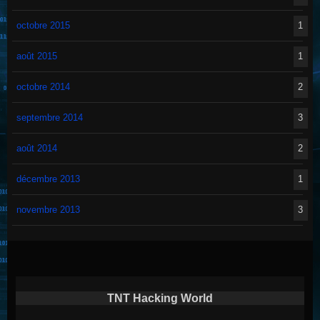
octobre 2015
1
août 2015
1
octobre 2014
2
septembre 2014
3
août 2014
2
décembre 2013
1
novembre 2013
3
TNT Hacking World