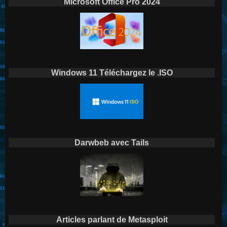
Microsoft Office Pro 2024
Windows 11 Téléchargez le .ISO
Darwbeb avec Tails
Articles parlant de Metasploit