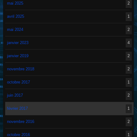
mai 2025
2
avril 2025
1
mai 2024
2
janvier 2023
4
janvier 2019
2
novembre 2018
2
octobre 2017
1
juin 2017
2
février 2017
1
novembre 2016
2
octobre 2016
1