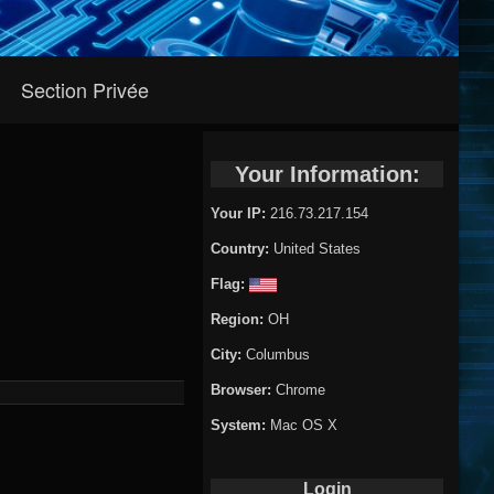
Section Privée
Your Information:
Your IP:
216.73.217.154
Country:
United States
Flag:
Region:
OH
City:
Columbus
Browser:
Chrome
System:
Mac OS X
Login