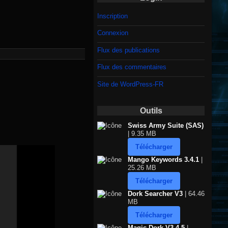
Inscription
Connexion
Flux des publications
Flux des commentaires
Site de WordPress-FR
Outils
Swiss Army Suite (SAS)
| 9.35 MB
Télécharger
Mango Keywords 3.4.1
|
25.26 MB
Télécharger
Dork Searcher V3
| 64.46
MB
Télécharger
Magic Dork V3.4.5
|