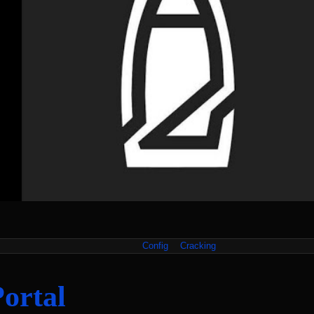
Config
Cracking
Portal