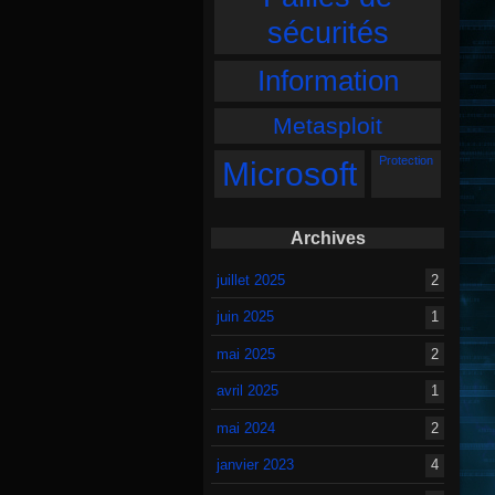
sécurités
Information
Metasploit
Protection
Microsoft
Archives
juillet 2025
2
juin 2025
1
mai 2025
2
avril 2025
1
mai 2024
2
janvier 2023
4