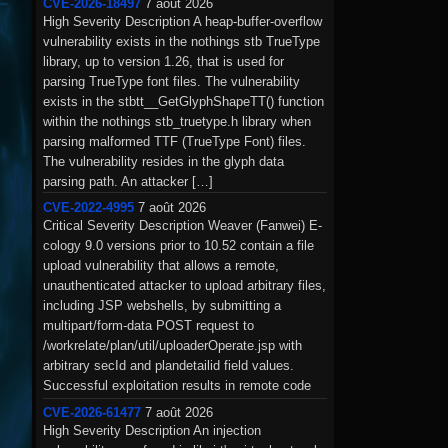
CVE-2026-18497
7 août 2026
High Severity Description A heap-buffer-overflow
vulnerability exists in the nothings stb TrueType
library, up to version 1.26, that is used for
parsing TrueType font files. The vulnerability
exists in the stbtt__GetGlyphShapeTT() function
within the nothings stb_truetype.h library when
parsing malformed TTF (TrueType Font) files.
The vulnerability resides in the glyph data
parsing path. An attacker […]
CVE-2022-4995
7 août 2026
Critical Severity Description Weaver (Fanwei) E-
cology 9.0 versions prior to 10.52 contain a file
upload vulnerability that allows a remote,
unauthenticated attacker to upload arbitrary files,
including JSP webshells, by submitting a
multipart/form-data POST request to
/workrelate/plan/util/uploaderOperate.jsp with
arbitrary secId and plandetailid field values.
Successful exploitation results in remote code
execution under the privileges of […]
CVE-2026-61477
7 août 2026
High Severity Description An injection