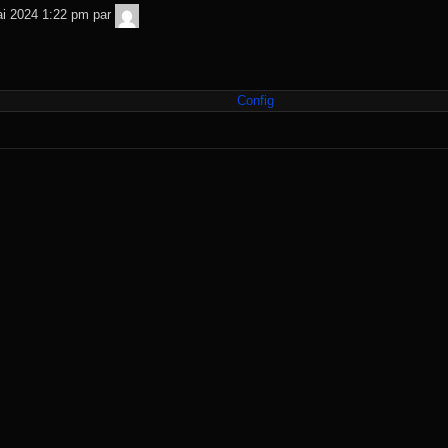
TNT
i 2024 1:22 pm
par
Sécurité
Config