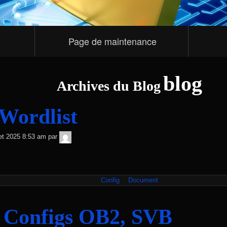
Page de maintenance
blog
Archives du Blog
Wordlist
TNT
llet 2025 8:53 am
par
Sécurité
Config
Document
 Configs OB2, SVB