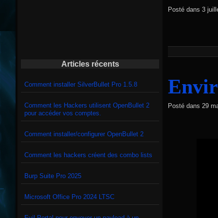
Posté dans
3 jui
Articles récents
Envir
Comment installer SilverBullet Pro 1.5.8
Comment les Hackers utilisent OpenBullet 2
Posté dans
29 ma
pour accéder vos comptes.
Comment installer/configurer OpenBullet 2
Comment les hackers créent des combo lists
Burp Suite Pro 2025
Microsoft Office Pro 2024 LTSC
Evil Portal pour envoyer un payload à un