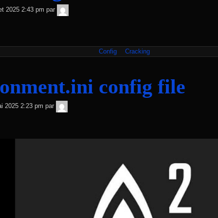
TNT
llet 2025 2:43 pm
par
Sécurité
Config
Cracking
onment.ini config file
TNT
i 2025 2:23 pm
par
Sécurité