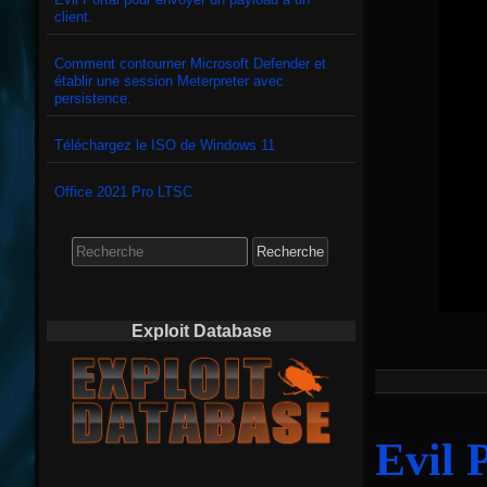
client.
Comment contourner Microsoft Defender et
établir une session Meterpreter avec
persistence.
Téléchargez le ISO de Windows 11
Office 2021 Pro LTSC
Search
for:
Exploit Database
Evil 