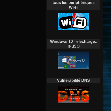
tous les périphériques
Wi-Fi
Windows 10 Téléchargez
le .ISO
Vulnérabilité DNS