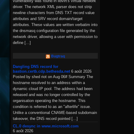
vulnerability was found in libvirt's virtual network
driver. The network XML parser does not strip
newline characters from DNS TXT record value
attributes and SRV record domain/target
attributes. These values are written verbatim into
the dnsmasq configuration file generated by the
network driver, allowing a user with permission to
define […]
Bugtraq
Dangling DNS record for
bastion.certb.cdp.bethesda.net
6 août 2026
Posted by shed riot on Aug 06# Summary The
hostname resolved to an address within a
dynamic cloud IP pool. The address had been
released and was no longer controlled by the
organisation operating the hostname. This
condition is referred to as an "afterlife" issue.
Unlike a conventional CNAME-based subdomain
takeover, the DNS record pointed […]
CL.0 desync in www.microsoft.com
6 août 2026