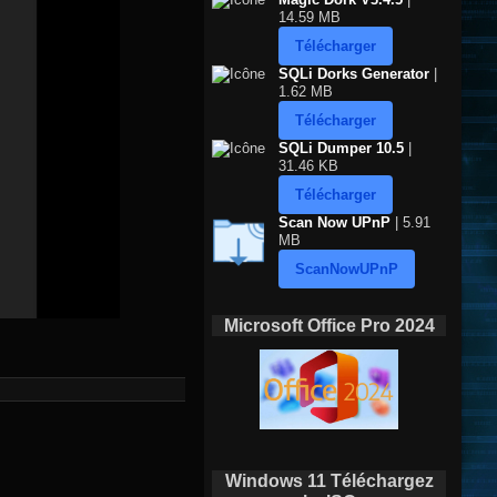
14.59 MB
Télécharger
SQLi Dorks Generator
|
1.62 MB
Télécharger
SQLi Dumper 10.5
|
31.46 KB
Télécharger
Scan Now UPnP
| 5.91
MB
ScanNowUPnP
Microsoft Office Pro 2024
Windows 11 Téléchargez