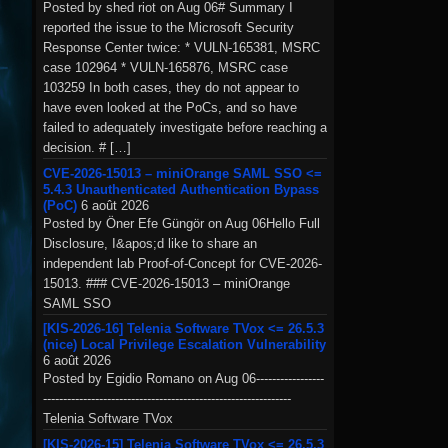
Posted by shed riot on Aug 06# Summary I
reported the issue to the Microsoft Security
Response Center twice: * VULN-165381, MSRC
case 102964 * VULN-165876, MSRC case
103259 In both cases, they do not appear to
have even looked at the PoCs, and so have
failed to adequately investigate before reaching a
decision. # […]
CVE-2026-15013 – miniOrange SAML SSO <=
5.4.3 Unauthenticated Authentication Bypass
(PoC)
6 août 2026
Posted by Öner Efe Güngör on Aug 06Hello Full
Disclosure, I&apos;d like to share an
independent lab Proof-of-Concept for CVE-2026-
15013. ### CVE-2026-15013 – miniOrange
SAML SSO
[KIS-2026-16] Telenia Software TVox <= 26.5.3
(nice) Local Privilege Escalation Vulnerability
6 août 2026
Posted by Egidio Romano on Aug 06-----------------
--------------------------------------------------------------
Telenia Software TVox
[KIS-2026-15] Telenia Software TVox <= 26.5.3