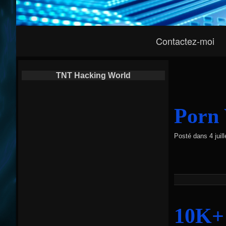
Navigation
Contactez-moi
Principale
TNT Hacking World
Porn 
Posté dans
4 jui
10K+