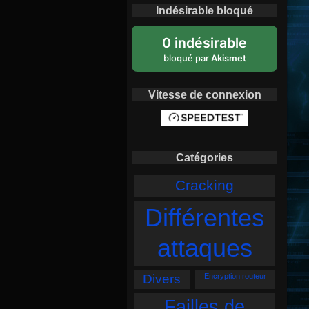
Indésirable bloqué
0 indésirable
bloqué par
Akismet
Vitesse de connexion
Catégories
Cracking
Différentes
attaques
Divers
Encryption routeur
Failles de