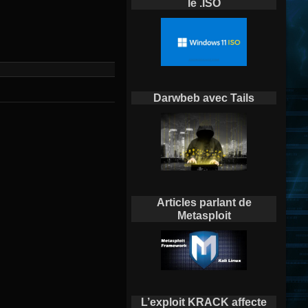
le .ISO
Darwbeb avec Tails
Articles parlant de
Metasploit
L’exploit KRACK affecte