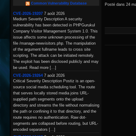
Common Vulnerability Database
Posté dans
24 ma
CVE-2026-19207
7 août 2026
Medium Severity Description A security
vulnerability has been detected in PHPGurukul
Company Visitor Management System 1.0. This
issue affects some unknown processing of the
file /manage-newvisitors.php. The manipulation
of the argument fullname leads to cross site
scripting. The attack can be initiated remotely.
The exploit has been disclosed publicly and may
be used. Read more […]
CVE-2026-19264
7 août 2026
Critical Severity Description Postiz is an open-
source social media scheduling tool. The route
that serves locally stored media joins URL-
supplied path segments onto the upload
directory and streams the file without normalising
the path or confining it to that directory, and the
route requires no authentication. Raw dot-
segments are collapsed before routing, but URL-
encoded separators […]