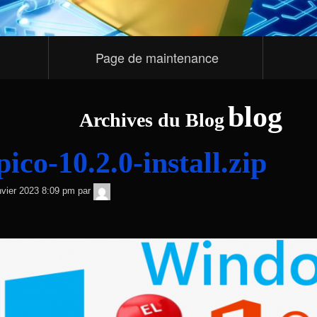
Page de maintenance
blog
Archives du Blog
co-10.2.0-install.zip
TNT
nvier 2023 8:09 pm
par
Sécurité