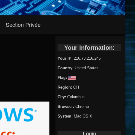
Section Privée
Your Information:
Your IP:
216.73.216.245
Country:
United States
Flag:
Region:
OH
City:
Columbus
Browser:
Chrome
System:
Mac OS X
Login