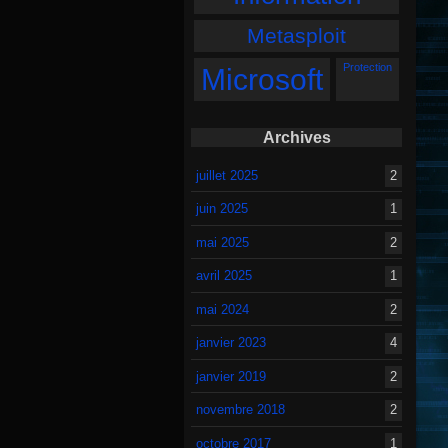
Metasploit
Protection
Microsoft
Archives
juillet 2025
2
juin 2025
1
mai 2025
2
avril 2025
1
mai 2024
2
janvier 2023
4
janvier 2019
2
novembre 2018
2
octobre 2017
1