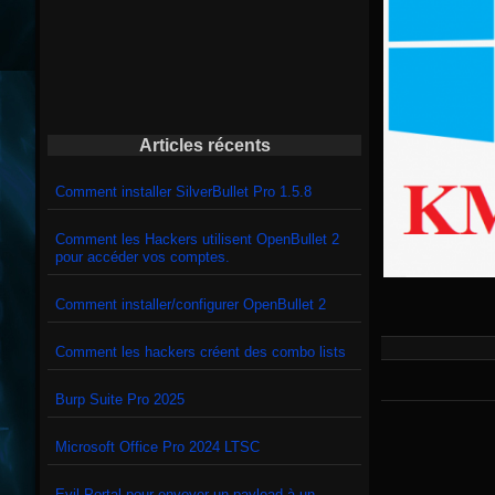
Articles récents
Comment installer SilverBullet Pro 1.5.8
Comment les Hackers utilisent OpenBullet 2
pour accéder vos comptes.
Comment installer/configurer OpenBullet 2
Comment les hackers créent des combo lists
Burp Suite Pro 2025
Microsoft Office Pro 2024 LTSC
Evil Portal pour envoyer un payload à un