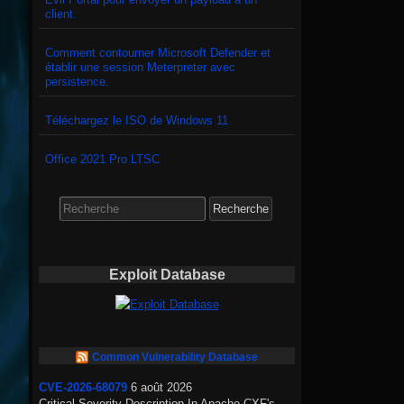
client.
Comment contourner Microsoft Defender et
établir une session Meterpreter avec
persistence.
Téléchargez le ISO de Windows 11
Office 2021 Pro LTSC
Search
for:
Exploit Database
Common Vulnerability Database
CVE-2026-68079
6 août 2026
Critical Severity Description In Apache CXF's