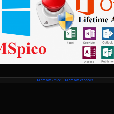
Microsoft Office
Microsoft Windows