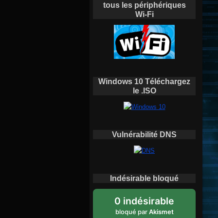
tous les périphériques
Wi-Fi
Windows 10 Téléchargez
le .ISO
Vulnérabilité DNS
Indésirable bloqué
0 indésirable
bloqué par
Akismet