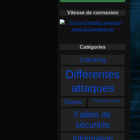
Vitesse de connexion
Catégories
Cracking
Différentes
attaques
Divers
Encryption routeur
Failles de
sécurités
Information