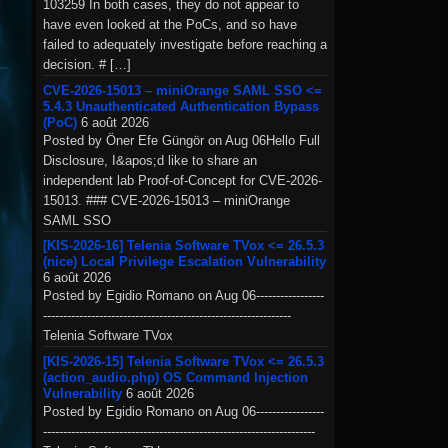
103259 In both cases, they do not appear to
have even looked at the PoCs, and so have
failed to adequately investigate before reaching a
decision. # […]
CVE-2026-15013 – miniOrange SAML SSO <=
5.4.3 Unauthenticated Authentication Bypass
(PoC)
6 août 2026
Posted by Öner Efe Güngör on Aug 06Hello Full
Disclosure, I&apos;d like to share an
independent lab Proof-of-Concept for CVE-2026-
15013. ### CVE-2026-15013 – miniOrange
SAML SSO
[KIS-2026-16] Telenia Software TVox <= 26.5.3
(nice) Local Privilege Escalation Vulnerability
6 août 2026
Posted by Egidio Romano on Aug 06-----------------
--------------------------------------------------------------
Telenia Software TVox
[KIS-2026-15] Telenia Software TVox <= 26.5.3
(action_audio.php) OS Command Injection
Vulnerability
6 août 2026
Posted by Egidio Romano on Aug 06-----------------
--------------------------------------------------------------------