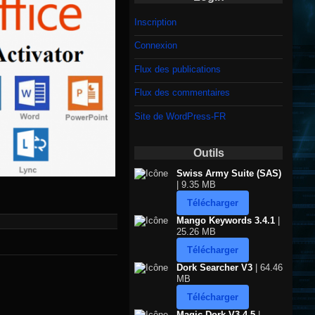
Inscription
Connexion
Flux des publications
Flux des commentaires
Site de WordPress-FR
Outils
Swiss Army Suite (SAS)
| 9.35 MB
Télécharger
Mango Keywords 3.4.1
|
25.26 MB
Télécharger
Dork Searcher V3
| 64.46
MB
Télécharger
Magic Dork V3.4.5
|