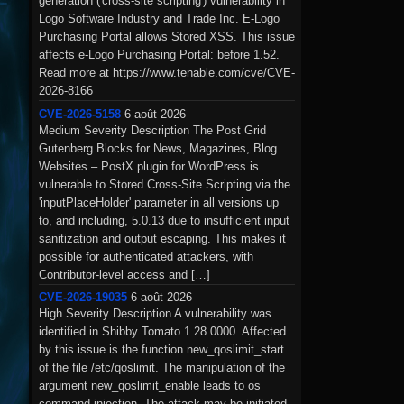
generation ('cross-site scripting') vulnerability in
Logo Software Industry and Trade Inc. E-Logo
Purchasing Portal allows Stored XSS. This issue
affects e-Logo Purchasing Portal: before 1.52.
Read more at https://www.tenable.com/cve/CVE-
2026-8166
CVE-2026-5158
6 août 2026
Medium Severity Description The Post Grid
Gutenberg Blocks for News, Magazines, Blog
Websites – PostX plugin for WordPress is
vulnerable to Stored Cross-Site Scripting via the
'inputPlaceHolder' parameter in all versions up
to, and including, 5.0.13 due to insufficient input
sanitization and output escaping. This makes it
possible for authenticated attackers, with
Contributor-level access and […]
CVE-2026-19035
6 août 2026
High Severity Description A vulnerability was
identified in Shibby Tomato 1.28.0000. Affected
by this issue is the function new_qoslimit_start
of the file /etc/qoslimit. The manipulation of the
argument new_qoslimit_enable leads to os
command injection. The attack may be initiated