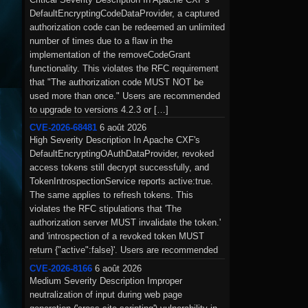
DefaultEncryptingCodeDataProvider, a captured
authorization code can be redeemed an unlimited
number of times due to a flaw in the
implementation of the removeCodeGrant
functionality. This violates the RFC requirement
that "The authorization code MUST NOT be
used more than once." Users are recommended
to upgrade to versions 4.2.3 or […]
CVE-2026-68481
6 août 2026
High Severity Description In Apache CXF's
DefaultEncryptingOAuthDataProvider, revoked
access tokens still decrypt successfully, and
TokenIntrospectionService reports active:true.
The same applies to refresh tokens. This
violates the RFC stipulations that 'The
authorization server MUST invalidate the token.'
and 'introspection of a revoked token MUST
return {"active":false}'. Users are recommended
to upgrade to versions 4.2.3 or 4.1.8 […]
CVE-2026-8166
6 août 2026
Medium Severity Description Improper
neutralization of input during web page