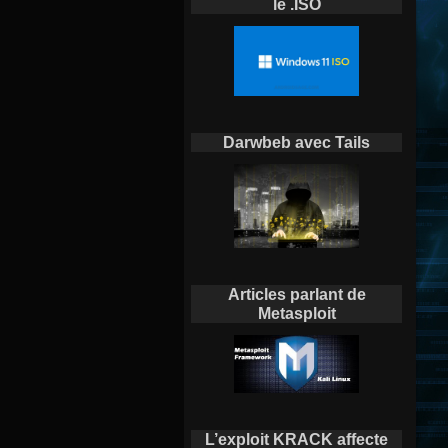
le .ISO
Darwbeb avec Tails
Articles parlant de
Metasploit
L’exploit KRACK affecte