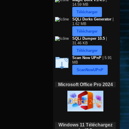
14.59 MB
Télécharger
SQLi Dorks Generator
|
1.62 MB
Télécharger
SQLi Dumper 10.5
|
31.46 KB
Télécharger
Scan Now UPnP
| 5.91
MB
ScanNowUPnP
Microsoft Office Pro 2024
Windows 11 Téléchargez