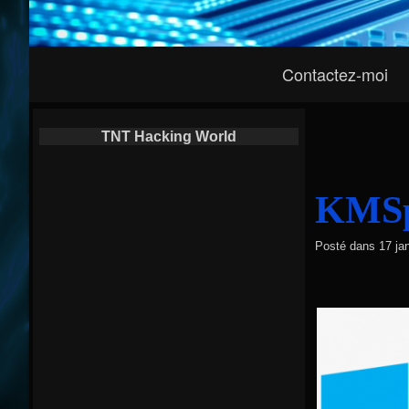
Navigation
Contactez-moi
Principale
TNT Hacking World
KMSpi
Posté dans
17 ja