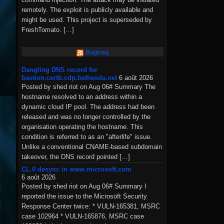
remotely. The exploit is publicly available and
might be used. This project is superseded by
FreshTomato. […]
Bugtraq
Dangling DNS record for
bastion.certb.cdp.bethesda.net
6 août 2026
Posted by shed riot on Aug 06# Summary The
hostname resolved to an address within a
dynamic cloud IP pool. The address had been
released and was no longer controlled by the
organisation operating the hostname. This
condition is referred to as an "afterlife" issue.
Unlike a conventional CNAME-based subdomain
takeover, the DNS record pointed […]
CL.0 desync in www.microsoft.com
6 août 2026
Posted by shed riot on Aug 06# Summary I
reported the issue to the Microsoft Security
Response Center twice: * VULN-165381, MSRC
case 102964 * VULN-165876, MSRC case