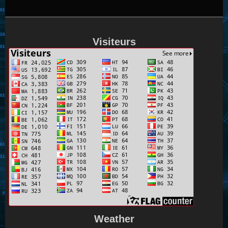
Visiteurs
Weather