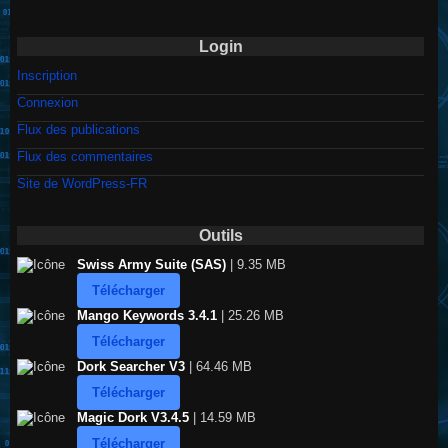
Login
Inscription
Connexion
Flux des publications
Flux des commentaires
Site de WordPress-FR
Outils
Swiss Army Suite (SAS)
| 9.35 MB
Télécharger
Mango Keywords 3.4.1
| 25.26 MB
Télécharger
Dork Searcher V3
| 64.46 MB
Télécharger
Magic Dork V3.4.5
| 14.59 MB
Télécharger