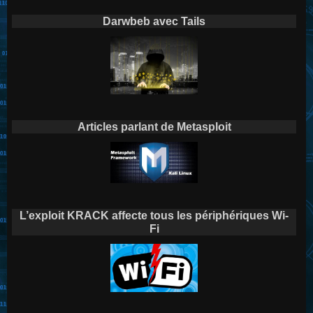
Darwbeb avec Tails
Articles parlant de Metasploit
L’exploit KRACK affecte tous les périphériques Wi-
Fi