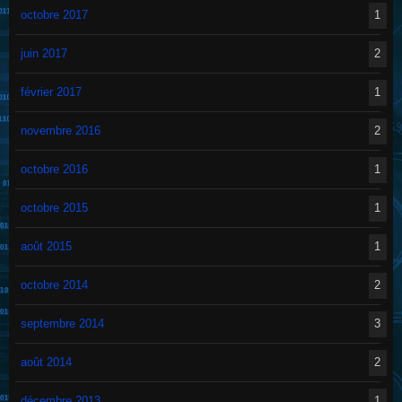
octobre 2017
1
juin 2017
2
février 2017
1
novembre 2016
2
octobre 2016
1
octobre 2015
1
août 2015
1
octobre 2014
2
septembre 2014
3
août 2014
2
décembre 2013
1