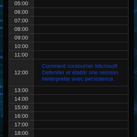
05:00
06:00
07:00
08:00
09:00
10:00
11:00
Comment contourner Microsoft
12:00
Defender et établir une session
Meterpreter avec persistence.
13:00
14:00
15:00
16:00
17:00
18:00