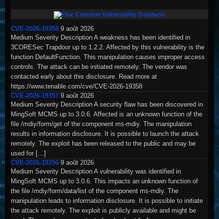
Common Vulnerability Database
CVE-2026-19358
9 août 2026
Medium Severity Description A weakness has been identified in
3CORESec Trapdoor up to 1.2.2. Affected by this vulnerability is the
function DefaultFunction. This manipulation causes improper access
controls. The attack can be initiated remotely. The vendor was
contacted early about this disclosure. Read more at
https://www.tenable.com/cve/CVE-2026-19358
CVE-2026-19357
9 août 2026
Medium Severity Description A security flaw has been discovered in
MingSoft MCMS up to 3.0.6. Affected is an unknown function of the
file /mdiy/form/get of the component ms-mdiy. The manipulation
results in information disclosure. It is possible to launch the attack
remotely. The exploit has been released to the public and may be
used for […]
CVE-2026-19356
9 août 2026
Medium Severity Description A vulnerability was identified in
MingSoft MCMS up to 3.0.6. This impacts an unknown function of
the file /mdiy/form/data/list of the component ms-mdiy. The
manipulation leads to information disclosure. It is possible to initiate
the attack remotely. The exploit is publicly available and might be