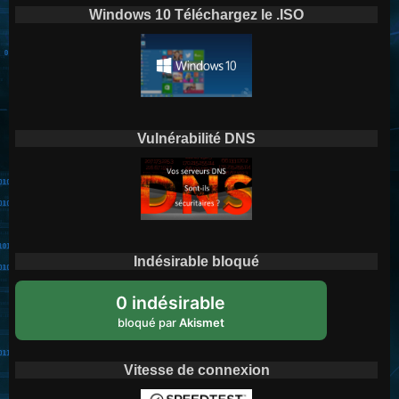
Windows 10 Téléchargez le .ISO
Vulnérabilité DNS
Indésirable bloqué
0 indésirable
bloqué par
Akismet
Vitesse de connexion