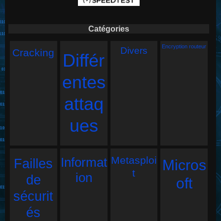
Catégories
Encryption routeur
Divers
Cracking
Différ
entes
attaq
ues
Metasploi
Informat
Failles
Micros
t
ion
de
oft
sécurit
és