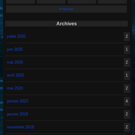
Protection
Archives
juillet 2025
2
juin 2025
1
mai 2025
2
avril 2025
1
mai 2024
2
janvier 2023
4
janvier 2019
2
novembre 2018
2