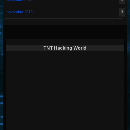
novembre 2013
3
TNT Hacking World