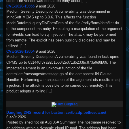
used. The vendor was contacted early about […]
CVE-2026-19355
9 août 2026
Medium Severity Description A vulnerability was determined in
MingSoft MCMS up to 3.0.6. This affects the function
ModelDataImpl.queryDiyFormData of the file /mdiy/form/data/list.do
of the component ms-mdiy. Executing a manipulation of the argument
formFields can lead to sql injection. The attack may be performed
from remote. The exploit has been publicly disclosed and may be
utilized. […]
CVE-2026-19354
9 août 2026
Medium Severity Description A vulnerability was found in lock-upme
OPMS up to 831440f37a92c1568f2e071d5233bc873a9d8b09. The
impacted element is an unknown function of the file
controllers/messages/message.go of the component IN Clause
Handler. Performing a manipulation of the argument ids results in sql
injection. The attack is possible to be carried out remotely. This
product adopts a rolling […]
Bugtraq
Dangling DNS record for bastion.certb.cdp.bethesda.net
6 août 2026
Posted by shed riot on Aug 06# Summary The hostname resolved to
an address within a dynamic cloud IP pool. The address had been