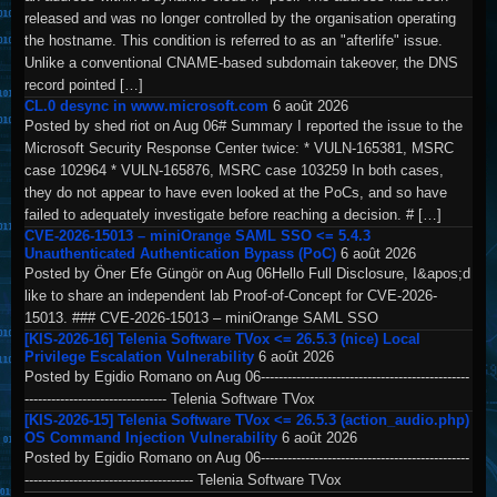
released and was no longer controlled by the organisation operating
the hostname. This condition is referred to as an "afterlife" issue.
Unlike a conventional CNAME-based subdomain takeover, the DNS
record pointed […]
CL.0 desync in www.microsoft.com
6 août 2026
Posted by shed riot on Aug 06# Summary I reported the issue to the
Microsoft Security Response Center twice: * VULN-165381, MSRC
case 102964 * VULN-165876, MSRC case 103259 In both cases,
they do not appear to have even looked at the PoCs, and so have
failed to adequately investigate before reaching a decision. # […]
CVE-2026-15013 – miniOrange SAML SSO <= 5.4.3
Unauthenticated Authentication Bypass (PoC)
6 août 2026
Posted by Öner Efe Güngör on Aug 06Hello Full Disclosure, I&apos;d
like to share an independent lab Proof-of-Concept for CVE-2026-
15013. ### CVE-2026-15013 – miniOrange SAML SSO
[KIS-2026-16] Telenia Software TVox <= 26.5.3 (nice) Local
Privilege Escalation Vulnerability
6 août 2026
Posted by Egidio Romano on Aug 06-----------------------------------------------
-------------------------------- Telenia Software TVox
[KIS-2026-15] Telenia Software TVox <= 26.5.3 (action_audio.php)
OS Command Injection Vulnerability
6 août 2026
Posted by Egidio Romano on Aug 06-----------------------------------------------
-------------------------------------- Telenia Software TVox