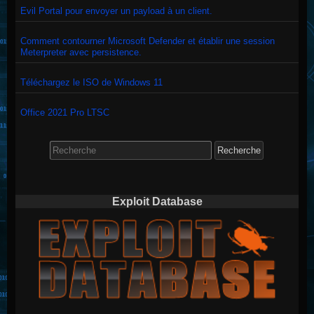
Evil Portal pour envoyer un payload à un client.
Comment contourner Microsoft Defender et établir une session
Meterpreter avec persistence.
Téléchargez le ISO de Windows 11
Office 2021 Pro LTSC
Search
for:
Exploit Database