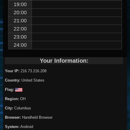
19:00
20:00
21:00
22:00
23:00
24:00
Your Information:
Your IP:
216.73.216.208
Country:
United States
Flag:
Region:
OH
City:
Columbus
Browser:
Handheld Browser
System:
Android