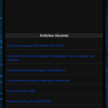
Articles récents
Comment installer SilverBullet Pro 1.5.8
Comment les Hackers utilisent OpenBullet 2 pour accéder vos
comptes.
Comment installer/configurer OpenBullet 2
Comment les hackers créent des combo lists
Burp Suite Pro 2025
Microsoft Office Pro 2024 LTSC