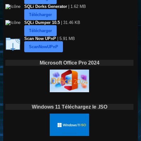
SQLi Dorks Generator
| 1.62 MB
Télécharger
SQLi Dumper 10.5
| 31.46 KB
Télécharger
Scan Now UPnP
| 5.91 MB
ScanNowUPnP
Microsoft Office Pro 2024
Windows 11 Téléchargez le .ISO