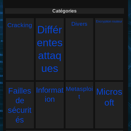
Catégories
Encryption routeur
Divers
Cracking
Différ
entes
attaq
ues
Metasploi
Informat
Failles
Micros
t
ion
de
oft
sécurit
és