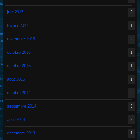
juin 2017
2
février 2017
1
novembre 2016
2
octobre 2016
1
octobre 2015
1
août 2015
1
octobre 2014
2
septembre 2014
3
août 2014
2
décembre 2013
1