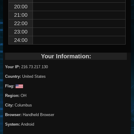
20:00
21:00
22:00
23:00
24:00
Your Information:
Your IP:
216.73.217.130
Country:
United States
Flag:
Region:
OH
City:
Columbus
Browser:
Handheld Browser
System:
Android