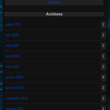
Protection
Archives
juillet 2025
2
juin 2025
1
mai 2025
2
avril 2025
1
mai 2024
2
janvier 2023
4
janvier 2019
2
novembre 2018
2
octobre 2017
1