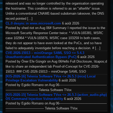
released and was no longer controlled by the organisation operating
the hostname. This condition is referred to as an "afterlife" issue.
Unlike a conventional CNAME-based subdomain takeover, the DNS
record pointed […]
CL.0 desync in www.microsoft.com
6 août 2026
Posted by shed riot on Aug 06# Summary I reported the issue to the
Microsoft Security Response Center twice: * VULN-165381, MSRC
case 102964 * VULN-165876, MSRC case 103259 In both cases,
they do not appear to have even looked at the PoCs, and so have
failed to adequately investigate before reaching a decision. # […]
CVE-2026-15013 – miniOrange SAML SSO <= 5.4.3
Unauthenticated Authentication Bypass (PoC)
6 août 2026
Posted by Öner Efe Güngör on Aug 06Hello Full Disclosure, I&apos;d
like to share an independent lab Proof-of-Concept for CVE-2026-
15013. ### CVE-2026-15013 – miniOrange SAML SSO
[KIS-2026-16] Telenia Software TVox <= 26.5.3 (nice) Local
Privilege Escalation Vulnerability
6 août 2026
Posted by Egidio Romano on Aug 06-----------------------------------------------
-------------------------------- Telenia Software TVox
[KIS-2026-15] Telenia Software TVox <= 26.5.3 (action_audio.php)
OS Command Injection Vulnerability
6 août 2026
Posted by Egidio Romano on Aug 06-----------------------------------------------
-------------------------------------- Telenia Software TVox