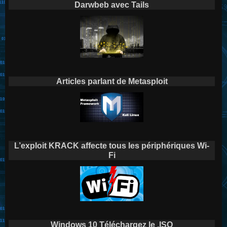
Darwbeb avec Tails
Articles parlant de Metasploit
L’exploit KRACK affecte tous les périphériques Wi-
Fi
Windows 10 Téléchargez le .ISO