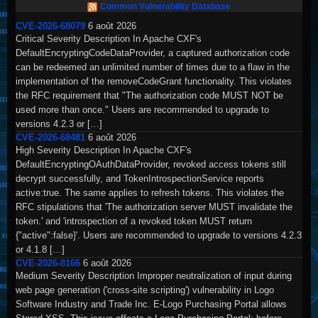
Common Vulnerability Database
CVE-2026-68079
6 août 2026
Critical Severity Description In Apache CXF's
DefaultEncryptingCodeDataProvider, a captured authorization code
can be redeemed an unlimited number of times due to a flaw in the
implementation of the removeCodeGrant functionality. This violates
the RFC requirement that "The authorization code MUST NOT be
used more than once." Users are recommended to upgrade to
versions 4.2.3 or […]
CVE-2026-68481
6 août 2026
High Severity Description In Apache CXF's
DefaultEncryptingOAuthDataProvider, revoked access tokens still
decrypt successfully, and TokenIntrospectionService reports
active:true. The same applies to refresh tokens. This violates the
RFC stipulations that 'The authorization server MUST invalidate the
token.' and 'introspection of a revoked token MUST return
{"active":false}'. Users are recommended to upgrade to versions 4.2.3
or 4.1.8 […]
CVE-2026-8166
6 août 2026
Medium Severity Description Improper neutralization of input during
web page generation ('cross-site scripting') vulnerability in Logo
Software Industry and Trade Inc. E-Logo Purchasing Portal allows