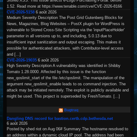
Stored XSS. This issue affects e-Logo Purchasing Portal: before
1.52. Read more at https://www.tenable.com/cve/CVE-2026-8166
CVE-2026-5158
6 août 2026
Medium Severity Description The Post Grid Gutenberg Blocks for
News, Magazines, Blog Websites – PostX plugin for WordPress is
vulnerable to Stored Cross-Site Scripting via the 'inputPlaceHolder'
parameter in all versions up to, and including, 5.0.13 due to
insufficient input sanitization and output escaping. This makes it
possible for authenticated attackers, with Contributor-level access
and […]
CVE-2026-19035
6 août 2026
High Severity Description A vulnerability was identified in Shibby
Tomato 1.28.0000. Affected by this issue is the function
new_qoslimit_start of the file /etc/qoslimit. The manipulation of the
argument new_qoslimit_enable leads to os command injection. The
attack may be initiated remotely. The exploit is publicly available and
might be used. This project is superseded by FreshTomato. […]
Bugtraq
Dangling DNS record for bastion.certb.cdp.bethesda.net
6 août 2026
Posted by shed riot on Aug 06# Summary The hostname resolved to
an address within a dynamic cloud IP pool. The address had been