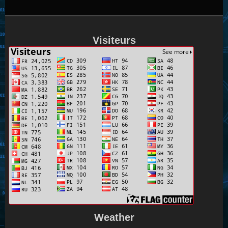
Visiteurs
Weather