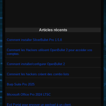
Articles récents
Comment installer SilverBullet Pro 1.5.8
Comment les Hackers utilisent OpenBullet 2 pour accéder vos
comptes.
Comment installer/configurer OpenBullet 2
Comment les hackers créent des combo lists
Burp Suite Pro 2025
Microsoft Office Pro 2024 LTSC
Evil Portal pour envoyer un payload à un client.