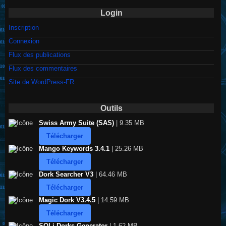
Login
Inscription
Connexion
Flux des publications
Flux des commentaires
Site de WordPress-FR
Outils
Swiss Army Suite (SAS)
| 9.35 MB
Télécharger
Mango Keywords 3.4.1
| 25.26 MB
Télécharger
Dork Searcher V3
| 64.46 MB
Télécharger
Magic Dork V3.4.5
| 14.59 MB
Télécharger
SQLi Dorks Generator
| 1.62 MB