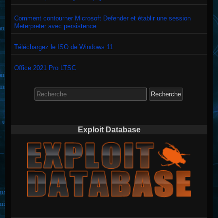
Comment contourner Microsoft Defender et établir une session
Meterpreter avec persistence.
Téléchargez le ISO de Windows 11
Office 2021 Pro LTSC
Search
for:
Exploit Database