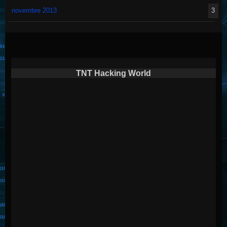
novembre 2013
3
TNT Hacking World