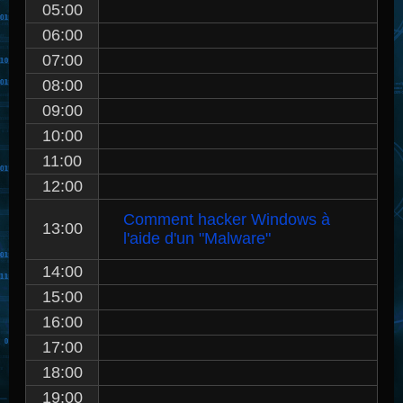
05:00
06:00
07:00
08:00
09:00
10:00
11:00
12:00
Comment hacker Windows à
13:00
l'aide d'un "Malware"
14:00
15:00
16:00
17:00
18:00
19:00