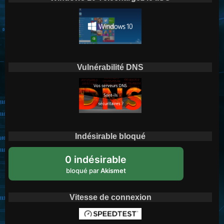
Vulnérabilité DNS
Indésirable bloqué
0 indésirable
bloqué par
Akismet
Vitesse de connexion