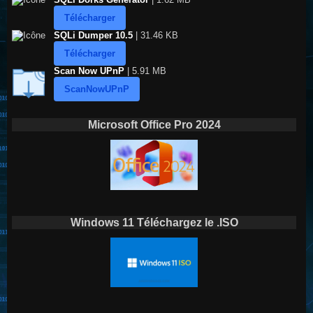
Télécharger
SQLi Dumper 10.5
| 31.46 KB
Télécharger
Scan Now UPnP
| 5.91 MB
ScanNowUPnP
Microsoft Office Pro 2024
Windows 11 Téléchargez le .ISO